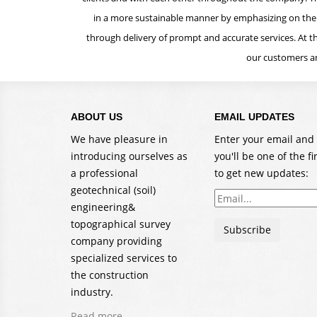
in a more sustainable manner by emphasizing on the t
through delivery of prompt and accurate services. At th
our customers an
ABOUT US
EMAIL UPDATES
We have pleasure in
Enter your email and
introducing ourselves as
you'll be one of the fi
a professional
to get new updates:
geotechnical (soil)
Email
engineering&
address
topographical survey
Subscribe
company providing
specialized services to
the construction
industry.
Read more...