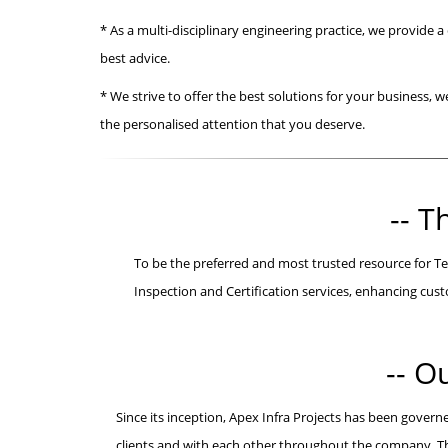
* As a multi-disciplinary engineering practice, we provide a
best advice.
* We strive to offer the best solutions for your business, 
the personalised attention that you deserve.
-- T
To be the preferred and most trusted resource for Te
Inspection and Certification services, enhancing c
-- O
Since its inception, Apex Infra Projects has been govern
clients and with each other throughout the company. The