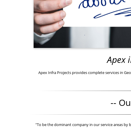
Apex i
Apex Infra Projects provides complete services in Geot
-- Ou
"To be the dominant company in our service areas by 