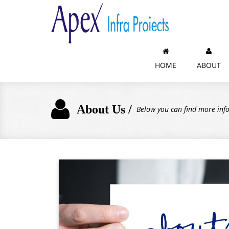
HOME
ABOUT
About Us /
Below you can find more in