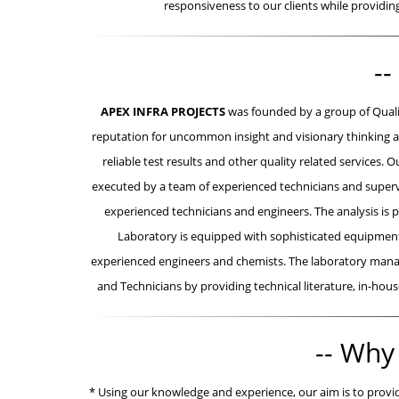
responsiveness to our clients while providi
--
APEX INFRA PROJECTS
was founded by a group of Quali
reputation for uncommon insight and visionary thinking as
reliable test results and other quality related services
executed by a team of experienced technicians and supervi
experienced technicians and engineers. The analysis is 
Laboratory is equipped with sophisticated equipment/
experienced engineers and chemists. The laboratory manag
and Technicians by providing technical literature, in-house
-- Why
* Using our knowledge and experience, our aim is to provide