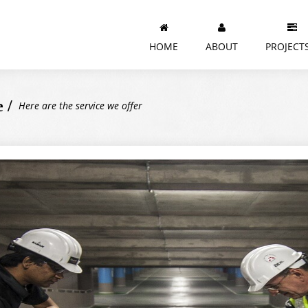
HOME
ABOUT
PROJECT
 /
Here are the service we offer