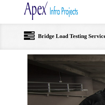
Bridge Load Testing Service