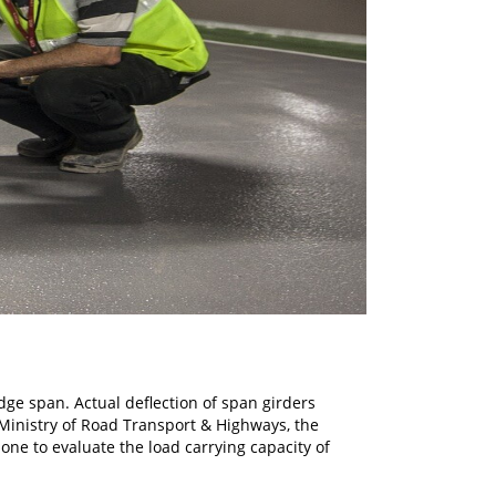
idge span. Actual deflection of span girders
 Ministry of Road Transport & Highways, the
done to evaluate the load carrying capacity of