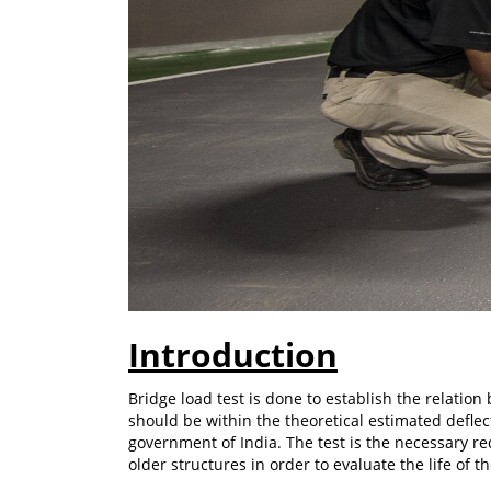
Introduction
Bridge load test is done to establish the relation
should be within the theoretical estimated deflec
government of India. The test is the necessary req
older structures in order to evaluate the life of t