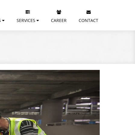
S
SERVICES
CAREER
CONTACT