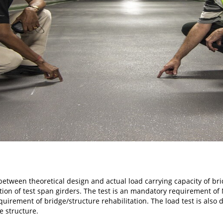
 between theoretical design and actual load carrying capacity of br
tion of test span girders. The test is an mandatory requirement of
uirement of bridge/structure rehabilitation. The load test is also 
he structure.